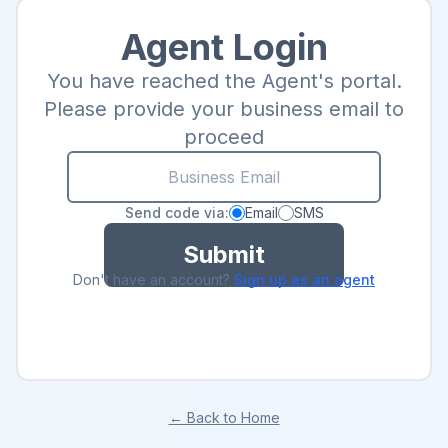
Agent Login
You have reached the Agent's portal.
Please provide your business email to
proceed
Send code via:
Email
SMS
Submit
Don't have an account?
Sign up as an agent
← Back to Home