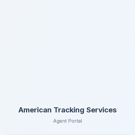
American Tracking Services
Agent Portal