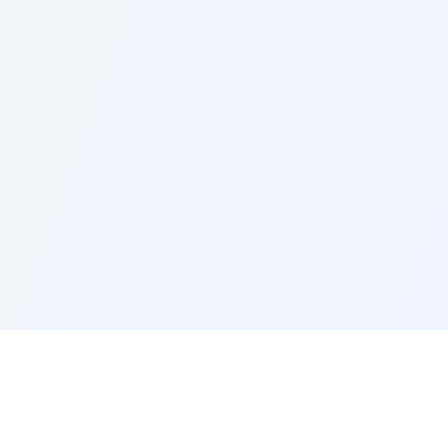
Social Links
Quick Links