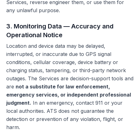
Services, reverse engineer them, or use them for
any unlawful purpose.
3. Monitoring Data — Accuracy and
Operational Notice
Location and device data may be delayed,
interrupted, or inaccurate due to GPS signal
conditions, cellular coverage, device battery or
charging status, tampering, or third-party network
outages. The Services are decision-support tools and
are
not a substitute for law enforcement,
emergency services, or independent professional
judgment.
In an emergency, contact 911 or your
local authorities. ATS does not guarantee the
detection or prevention of any violation, flight, or
harm.