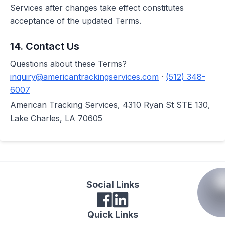
Services after changes take effect constitutes
acceptance of the updated Terms.
14. Contact Us
Questions about these Terms?
inquiry@americantrackingservices.com
·
(512) 348-
6007
American Tracking Services, 4310 Ryan St STE 130,
Lake Charles, LA 70605
Social Links
Quick Links