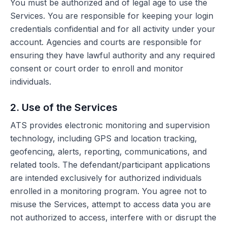
You must be authorized and of legal age to use the
Services. You are responsible for keeping your login
credentials confidential and for all activity under your
account. Agencies and courts are responsible for
ensuring they have lawful authority and any required
consent or court order to enroll and monitor
individuals.
2. Use of the Services
ATS provides electronic monitoring and supervision
technology, including GPS and location tracking,
geofencing, alerts, reporting, communications, and
related tools. The defendant/participant applications
are intended exclusively for authorized individuals
enrolled in a monitoring program. You agree not to
misuse the Services, attempt to access data you are
not authorized to access, interfere with or disrupt the