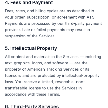
4. Fees and Payment
Fees, rates, and billing cycles are as described in
your order, subscription, or agreement with ATS.
Payments are processed by our third-party payment
provider. Late or failed payments may result in
suspension of the Services.
5. Intellectual Property
All content and materials in the Services — including
text, graphics, logos, and software — are the
property of American Tracking Services or its
licensors and are protected by intellectual-property
laws. You receive a limited, revocable, non-
transferable license to use the Services in
accordance with these Terms.
6. Third-Party Services