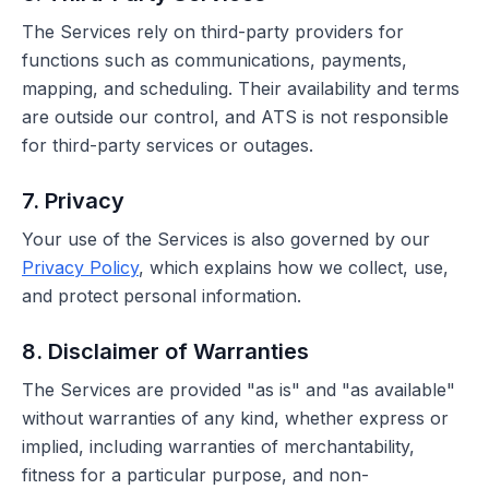
The Services rely on third-party providers for
functions such as communications, payments,
mapping, and scheduling. Their availability and terms
are outside our control, and ATS is not responsible
for third-party services or outages.
7. Privacy
Your use of the Services is also governed by our
Privacy Policy
, which explains how we collect, use,
and protect personal information.
8. Disclaimer of Warranties
The Services are provided "as is" and "as available"
without warranties of any kind, whether express or
implied, including warranties of merchantability,
fitness for a particular purpose, and non-