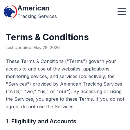
American
Tracking Services
Terms & Conditions
Last Updated: May 28, 2026
These Terms & Conditions ("Terms") govern your
access to and use of the websites, applications,
monitoring devices, and services (collectively, the
"Services") provided by American Tracking Services
("ATS," "we," "us," or "our"). By accessing or using
the Services, you agree to these Terms. If you do not
agree, do not use the Services.
1. Eligibility and Accounts