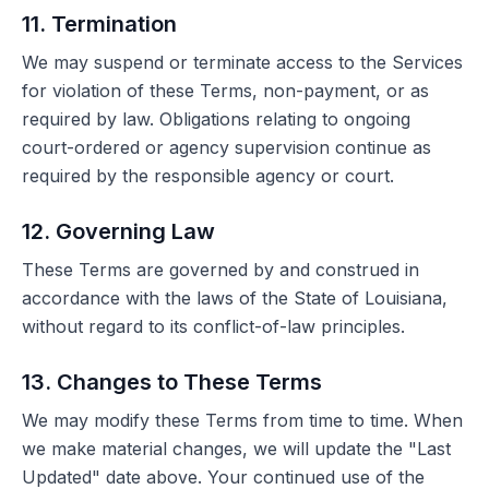
11. Termination
We may suspend or terminate access to the Services
for violation of these Terms, non-payment, or as
required by law. Obligations relating to ongoing
court-ordered or agency supervision continue as
required by the responsible agency or court.
12. Governing Law
These Terms are governed by and construed in
accordance with the laws of the State of Louisiana,
without regard to its conflict-of-law principles.
13. Changes to These Terms
We may modify these Terms from time to time. When
we make material changes, we will update the "Last
Updated" date above. Your continued use of the