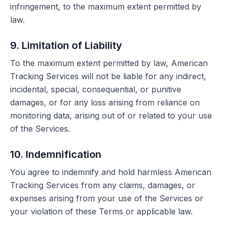
infringement, to the maximum extent permitted by
law.
9. Limitation of Liability
To the maximum extent permitted by law, American
Tracking Services will not be liable for any indirect,
incidental, special, consequential, or punitive
damages, or for any loss arising from reliance on
monitoring data, arising out of or related to your use
of the Services.
10. Indemnification
You agree to indemnify and hold harmless American
Tracking Services from any claims, damages, or
expenses arising from your use of the Services or
your violation of these Terms or applicable law.