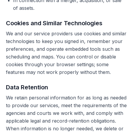
In connection with a merger, acquisition, or sale
of assets.
Cookies and Similar Technologies
We and our service providers use cookies and similar
technologies to keep you signed in, remember your
preferences, and operate embedded tools such as
scheduling and maps. You can control or disable
cookies through your browser settings; some
features may not work properly without them.
Data Retention
We retain personal information for as long as needed
to provide our services, meet the requirements of the
agencies and courts we work with, and comply with
applicable legal and record-retention obligations.
When information is no longer needed, we delete or