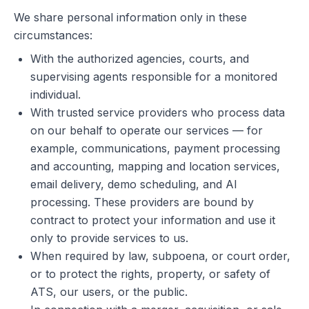
We share personal information only in these
circumstances:
With the authorized agencies, courts, and
supervising agents responsible for a monitored
individual.
With trusted service providers who process data
on our behalf to operate our services — for
example, communications, payment processing
and accounting, mapping and location services,
email delivery, demo scheduling, and AI
processing. These providers are bound by
contract to protect your information and use it
only to provide services to us.
When required by law, subpoena, or court order,
or to protect the rights, property, or safety of
ATS, our users, or the public.