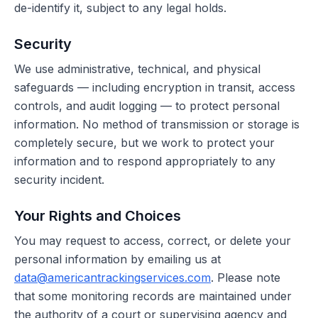
de-identify it, subject to any legal holds.
Security
We use administrative, technical, and physical
safeguards — including encryption in transit, access
controls, and audit logging — to protect personal
information. No method of transmission or storage is
completely secure, but we work to protect your
information and to respond appropriately to any
security incident.
Your Rights and Choices
You may request to access, correct, or delete your
personal information by emailing us at
data@americantrackingservices.com
. Please note
that some monitoring records are maintained under
the authority of a court or supervising agency and