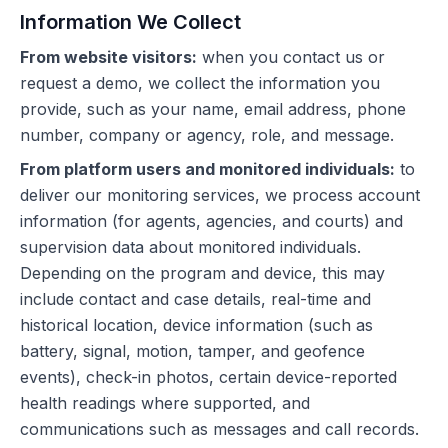
Information We Collect
From website visitors:
when you contact us or
request a demo, we collect the information you
provide, such as your name, email address, phone
number, company or agency, role, and message.
From platform users and monitored individuals:
to
deliver our monitoring services, we process account
information (for agents, agencies, and courts) and
supervision data about monitored individuals.
Depending on the program and device, this may
include contact and case details, real-time and
historical location, device information (such as
battery, signal, motion, tamper, and geofence
events), check-in photos, certain device-reported
health readings where supported, and
communications such as messages and call records.