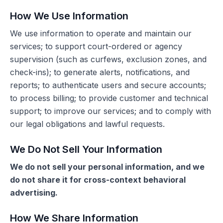
How We Use Information
We use information to operate and maintain our
services; to support court-ordered or agency
supervision (such as curfews, exclusion zones, and
check-ins); to generate alerts, notifications, and
reports; to authenticate users and secure accounts;
to process billing; to provide customer and technical
support; to improve our services; and to comply with
our legal obligations and lawful requests.
We Do Not Sell Your Information
We do not sell your personal information, and we
do not share it for cross-context behavioral
advertising.
How We Share Information