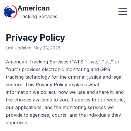
American
Tracking Services
Privacy Policy
Last Updated: May 28, 2026
American Tracking Services ("ATS," "we," "us," or
"our") provides electronic monitoring and GPS
tracking technology for the criminal-justice and legal
sectors. This Privacy Policy explains what
information we collect, how we use and share it, and
the choices available to you. It applies to our website,
our applications, and the monitoring services we
provide to agencies, courts, and the individuals they
supervise.