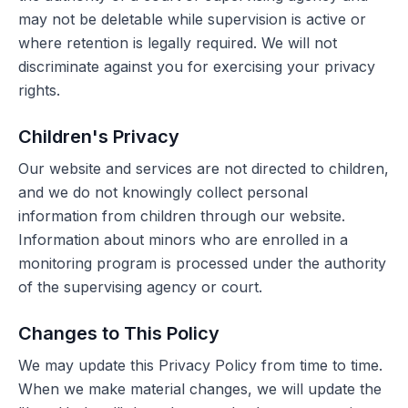
may not be deletable while supervision is active or
where retention is legally required. We will not
discriminate against you for exercising your privacy
rights.
Children's Privacy
Our website and services are not directed to children,
and we do not knowingly collect personal
information from children through our website.
Information about minors who are enrolled in a
monitoring program is processed under the authority
of the supervising agency or court.
Changes to This Policy
We may update this Privacy Policy from time to time.
When we make material changes, we will update the