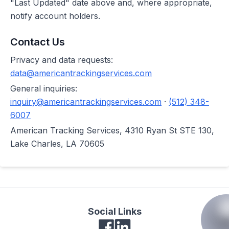
"Last Updated" date above and, where appropriate,
notify account holders.
Contact Us
Privacy and data requests:
data@americantrackingservices.com
General inquiries:
inquiry@americantrackingservices.com
·
(512) 348-
6007
American Tracking Services, 4310 Ryan St STE 130,
Lake Charles, LA 70605
Social Links